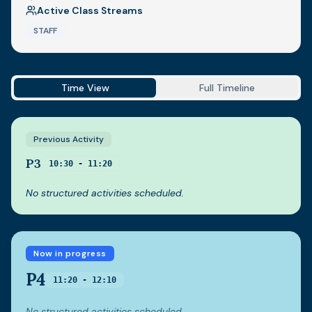
Active Class Streams
STAFF
Time View
Full Timeline
Previous Activity
P3
10:30 - 11:20
No structured activities scheduled.
Now in progress
P4
11:20 - 12:10
No structured activities scheduled.