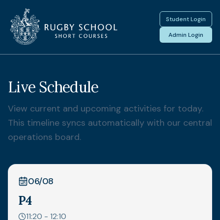
Student Login
Admin Login
Live Schedule
View current and upcoming activities for today.
This timeline syncs automatically with our central
operations board.
06/08
P4
11:20 - 12:10