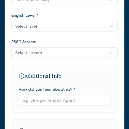
English Level *
Select level
RSSC Stream
Select stream
Additional Info
How did you hear about us? *