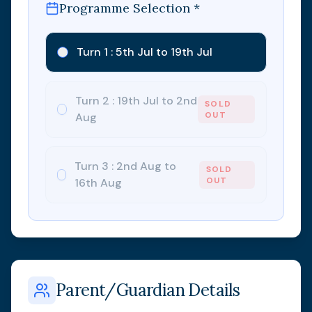
Programme Selection *
Turn 1 : 5th Jul to 19th Jul
Turn 2 : 19th Jul to 2nd
SOLD
OUT
Aug
Turn 3 : 2nd Aug to
SOLD
OUT
16th Aug
Parent/Guardian Details