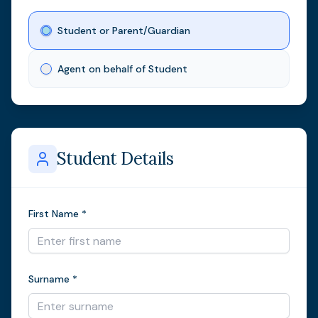
Student or Parent/Guardian
Agent on behalf of Student
Student Details
First Name *
Surname *