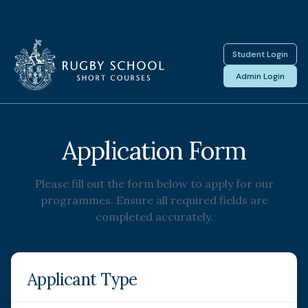
Student Login
Admin Login
Application Form
Please fill out the form below to apply for our
programmes. Ensure all required fields are
completed accurately.
Applicant Type