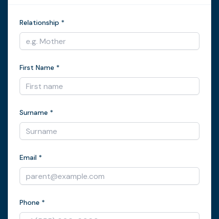
Relationship *
First Name *
Surname *
Email *
Phone *