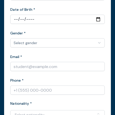
Date of Birth *
Gender *
Select gender
Email *
Phone *
Nationality *
Select nationality