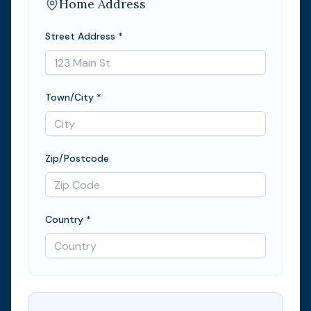
Home Address
Street Address *
Town/City *
Zip/Postcode
Country *