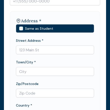
Address *
Same as Student
Street Address *
Town/City *
Zip/Postcode
Country *